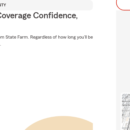
NTY
Coverage Confidence,
om State Farm. Regardless of how long you'll be
.