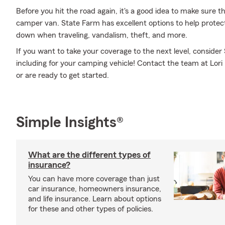
Before you hit the road again, it's a good idea to make sure t
camper van. State Farm has excellent options to help prote
down when traveling, vandalism, theft, and more.
If you want to take your coverage to the next level, consider
including for your camping vehicle! Contact the team at Lori
or are ready to get started.
Simple Insights®
What are the different types of
insurance?
You can have more coverage than just
car insurance, homeowners insurance,
and life insurance. Learn about options
for these and other types of policies.