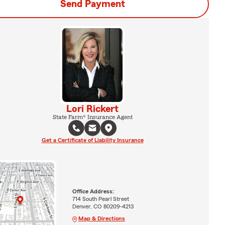
Send Payment
Lori Rickert
State Farm® Insurance Agent
Get a Certificate of Liability Insurance
Office Address:
714 South Pearl Street
Denver, CO 80209-4213
Map & Directions