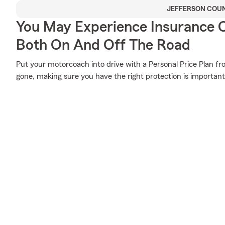
JEFFERSON COU
You May Experience Insurance 
Both On And Off The Road
Put your motorcoach into drive with a Personal Price Plan fr
gone, making sure you have the right protection is important