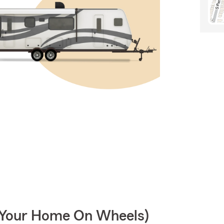
r Your Home On Wheels)