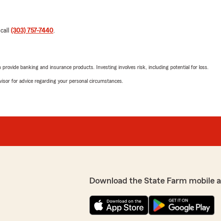
 call
(303) 757-7440
.
rovide banking and insurance products. Investing involves risk, including potential for loss.
advisor for advice regarding your personal circumstances.
Download the State Farm mobile 