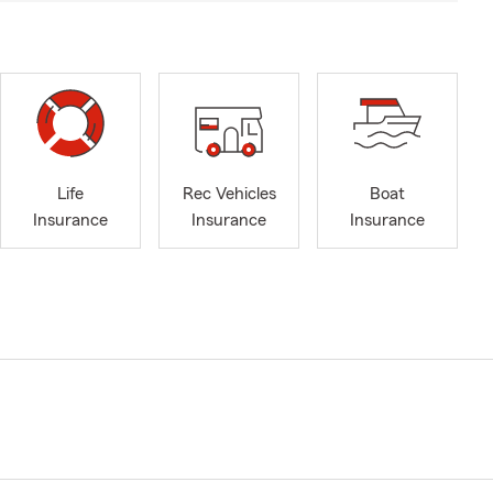
Life
Rec Vehicles
Boat
Insurance
Insurance
Insurance