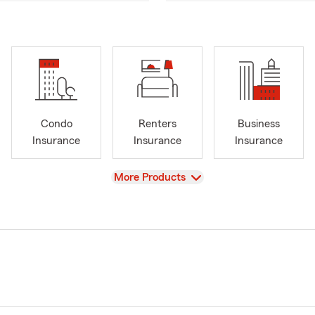
Condo
Renters
Business
Insurance
Insurance
Insurance
View
More Products