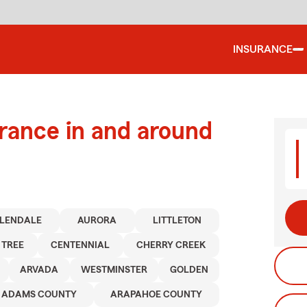
INSURANCE
urance in and around
LENDALE
AURORA
LITTLETON
 TREE
CENTENNIAL
CHERRY CREEK
ARVADA
WESTMINSTER
GOLDEN
ADAMS COUNTY
ARAPAHOE COUNTY