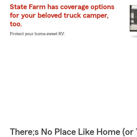
State Farm has coverage options
for your beloved truck camper,
too.
Protect your home sweet RV.
There;s No Place Like Home (o