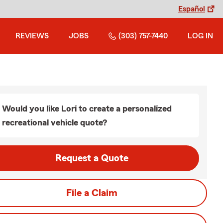
Español
REVIEWS
JOBS
(303) 757-7440
LOG IN
Would you like Lori to create a personalized
recreational vehicle quote?
Request a Quote
File a Claim