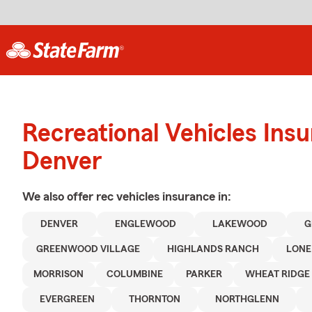
Recreational Vehicles Ins
Denver
We also offer
rec vehicles
insurance in:
DENVER
ENGLEWOOD
LAKEWOOD
G
GREENWOOD VILLAGE
HIGHLANDS RANCH
LONE
MORRISON
COLUMBINE
PARKER
WHEAT RIDGE
EVERGREEN
THORNTON
NORTHGLENN