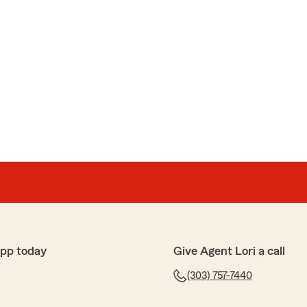
app today
Give Agent Lori a call
(303) 757-7440