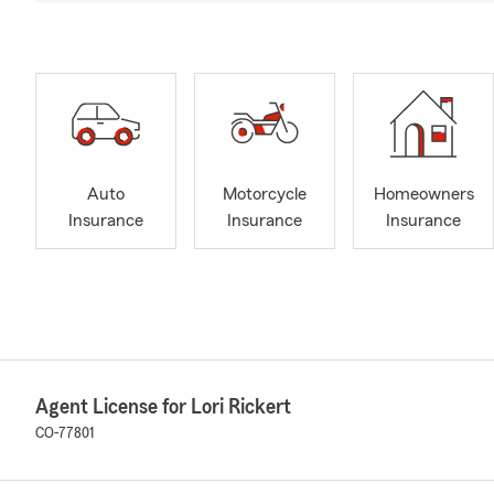
Auto
Motorcycle
Homeowners
Insurance
Insurance
Insurance
Agent License for Lori Rickert
CO-77801