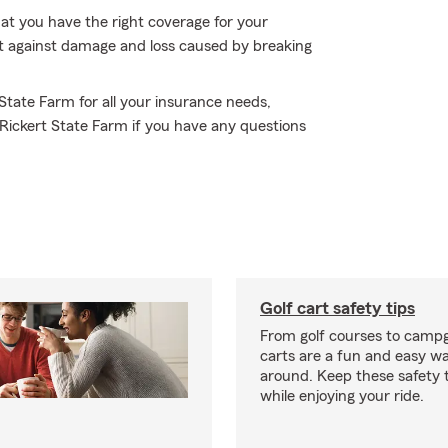
hat you have the right coverage for your
ct against damage and loss caused by breaking
 State Farm for all your insurance needs,
 Rickert State Farm if you have any questions
Golf cart safety tips
From golf courses to campg
carts are a fun and easy wa
around. Keep these safety t
while enjoying your ride.