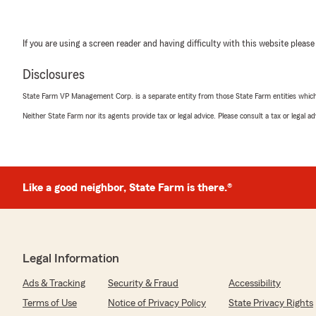
If you are using a screen reader and having difficulty with this website please
Disclosures
State Farm VP Management Corp. is a separate entity from those State Farm entities which p
Neither State Farm nor its agents provide tax or legal advice. Please consult a tax or legal 
Like a good neighbor, State Farm is there.®
Legal Information
Ads & Tracking
Security & Fraud
Accessibility
Terms of Use
Notice of Privacy Policy
State Privacy Rights