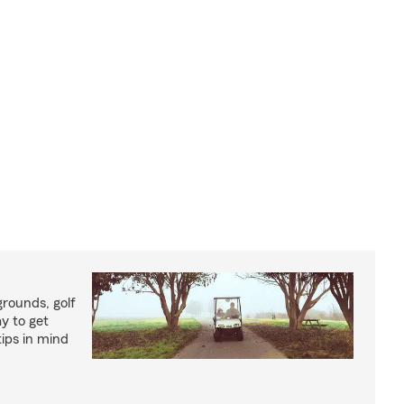
rounds, golf
y to get
ips in mind