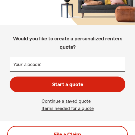
Would you like to create a personalized renters
quote?
Your Zipcode:
Start a quote
Continue a saved quote
Items needed for a quote
File a Claim