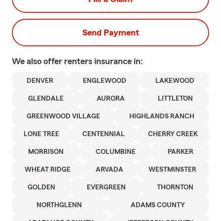
Send Payment
We also offer
renters
insurance in:
DENVER
ENGLEWOOD
LAKEWOOD
GLENDALE
AURORA
LITTLETON
GREENWOOD VILLAGE
HIGHLANDS RANCH
LONE TREE
CENTENNIAL
CHERRY CREEK
MORRISON
COLUMBINE
PARKER
WHEAT RIDGE
ARVADA
WESTMINSTER
GOLDEN
EVERGREEN
THORNTON
NORTHGLENN
ADAMS COUNTY