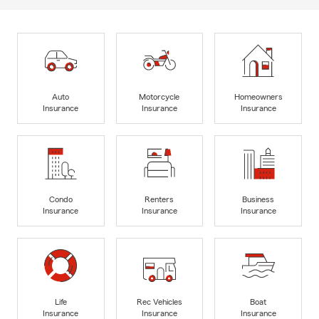
Auto
Motorcycle
Homeowners
Insurance
Insurance
Insurance
Condo
Renters
Business
Insurance
Insurance
Insurance
Life
Rec Vehicles
Boat
Insurance
Insurance
Insurance