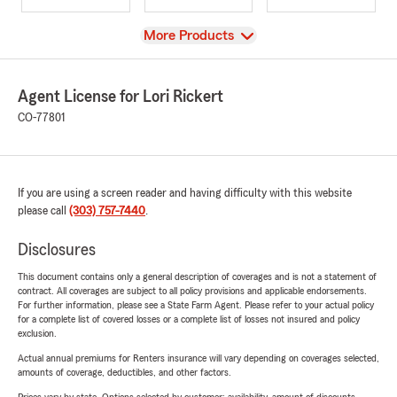
View
More Products
Agent License for Lori Rickert
CO-77801
If you are using a screen reader and having difficulty with this website
please call
(303) 757-7440
.
Disclosures
This document contains only a general description of coverages and is not a statement of
contract. All coverages are subject to all policy provisions and applicable endorsements.
For further information, please see a State Farm Agent. Please refer to your actual policy
for a complete list of covered losses or a complete list of losses not insured and policy
exclusion.
Actual annual premiums for Renters insurance will vary depending on coverages selected,
amounts of coverage, deductibles, and other factors.