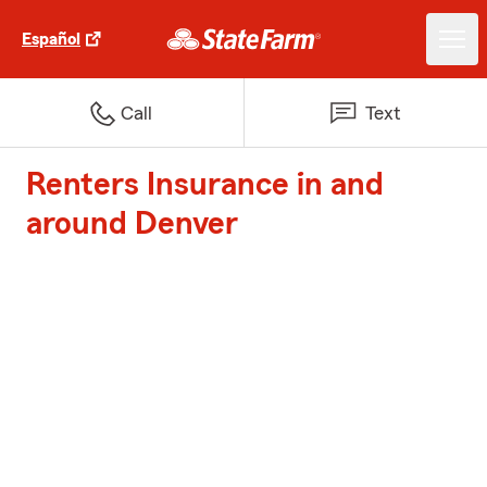
Español
Call
Text
Renters Insurance in and
around Denver