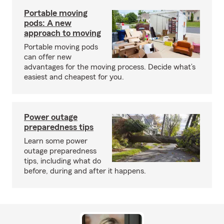
Portable moving
pods: A new
approach to moving
Portable moving pods
can offer new
advantages for the moving process. Decide what’s
easiest and cheapest for you.
Power outage
preparedness tips
Learn some power
outage preparedness
tips, including what do
before, during and after it happens.