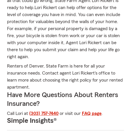
all that could go wrong, State Farm Agent Lori Rickert is
ready to help.Lori Rickert can help offer options for the
level of coverage you have in mind. You can even include
protection for valuables beyond the walls of your home.
For example, if your personal property is damaged by a
fire, your bicycle is stolen from work or your car is stolen
with your computer inside it, Agent Lori Rickert can be
there to help you submit your claim and help your life go
right again.
Renters of Denver, State Farm is here for all your
insurance needs. Contact agent Lori Rickert's office to
learn more about choosing the right policy for your rented
apartment.
Have More Questions About Renters
Insurance?
Call Lori at
(303) 757-7440
or visit our
FAQ page
.
Simple Insights®