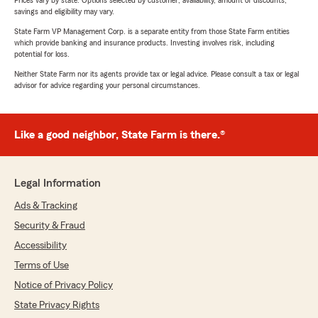
Prices vary by state. Options selected by customer; availability, amount of discounts,
savings and eligibility may vary.
State Farm VP Management Corp. is a separate entity from those State Farm entities
which provide banking and insurance products. Investing involves risk, including
potential for loss.
Neither State Farm nor its agents provide tax or legal advice. Please consult a tax or legal
advisor for advice regarding your personal circumstances.
Like a good neighbor, State Farm is there.®
Legal Information
Ads & Tracking
Security & Fraud
Accessibility
Terms of Use
Notice of Privacy Policy
State Privacy Rights