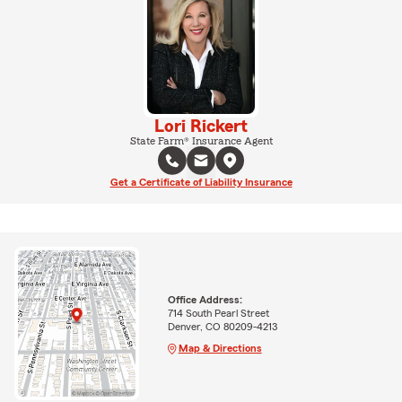
Lori Rickert
State Farm® Insurance Agent
Get a Certificate of Liability Insurance
Office Address:
714 South Pearl Street
Denver, CO 80209-4213
Map & Directions