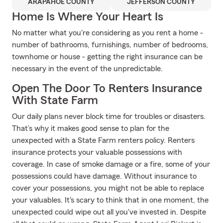
ARAPAHOE COUNTY
JEFFERSON COUNTY
Home Is Where Your Heart Is
No matter what you're considering as you rent a home -
number of bathrooms, furnishings, number of bedrooms,
townhome or house - getting the right insurance can be
necessary in the event of the unpredictable.
Open The Door To Renters Insurance
With State Farm
Our daily plans never block time for troubles or disasters.
That’s why it makes good sense to plan for the
unexpected with a State Farm renters policy. Renters
insurance protects your valuable possessions with
coverage. In case of smoke damage or a fire, some of your
possessions could have damage. Without insurance to
cover your possessions, you might not be able to replace
your valuables. It's scary to think that in one moment, the
unexpected could wipe out all you've invested in. Despite